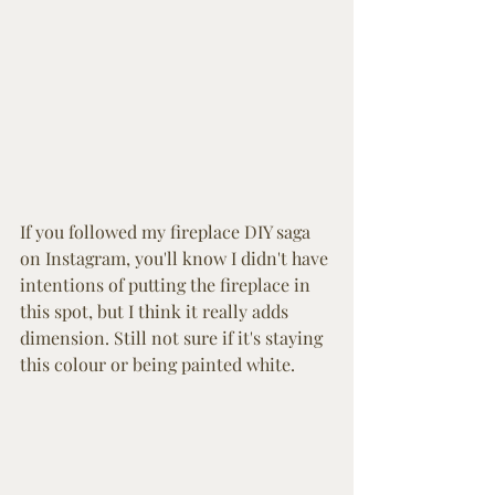
If you followed my fireplace DIY saga 
on Instagram, you'll know I didn't have 
intentions of putting the fireplace in 
this spot, but I think it really adds 
dimension. Still not sure if it's staying 
this colour or being painted white. 