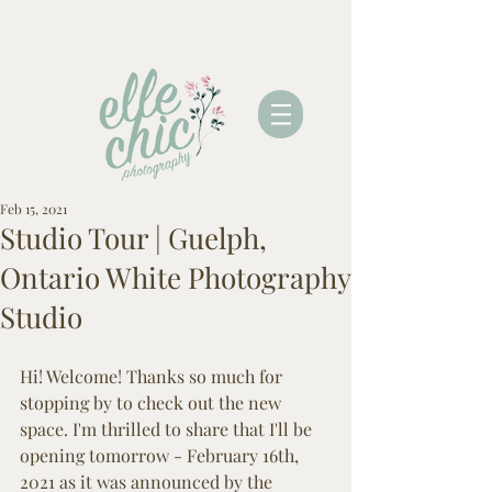
Feb 15, 2021
Studio Tour | Guelph,
Ontario White Photography
Studio
Hi! Welcome! Thanks so much for 
stopping by to check out the new 
space. I'm thrilled to share that I'll be 
opening tomorrow - February 16th, 
2021 as it was announced by the 