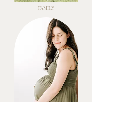
FAMILY
MATERNITY