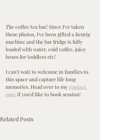
The coffee/tea bar! Since I've taken 
these photos, I've been gifted a Keurig 
machine and the bar fridge is fully 
loaded with water, cold coffee, juice 
boxes for toddlers etc! 
I can't wait to welcome in families to 
this space and capture life long 
memories. Head over to my 
contact 
page
 if you'd like to book session!
Related Posts