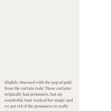
Slightly obsessed with the pop of gold 
from the curtain rods! These curtains 
originally had grommets, but my 
wonderful Aunt worked her magic and 
we got rid of the grommets to really 