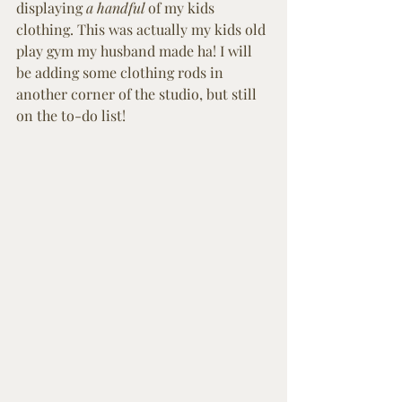
displaying 
a handful
 of my kids 
clothing. This was actually my kids old 
play gym my husband made ha! I will 
be adding some clothing rods in 
another corner of the studio, but still 
on the to-do list! 