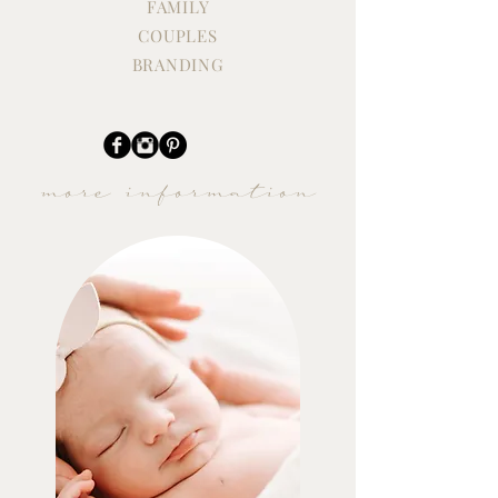
FAMILY
COUPLES
BRANDING
more information