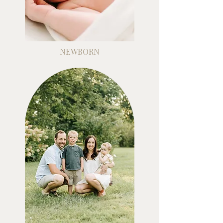
NEWBORN