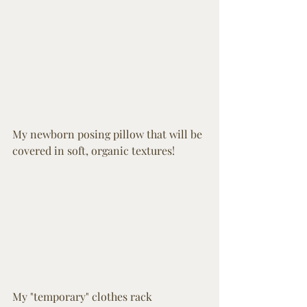
My newborn posing pillow that will be 
covered in soft, organic textures! 
My "temporary" clothes rack 