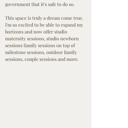
government that it's safe to do so. 
This space is truly a dream come true. 
I'm so excited to be able to expand my 
horizons and now offer studio 
maternity sessions, studio newborn 
sessions/family sessions on top of 
milestone sessions, outdoor family 
sessions, couple sessions and more. 