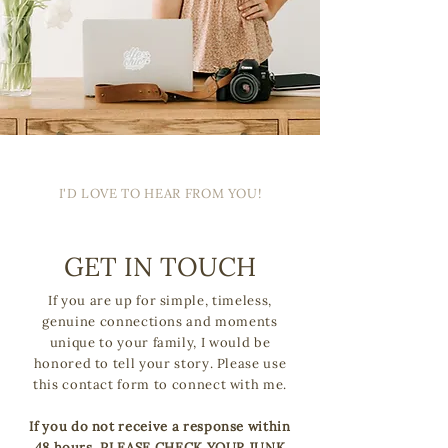
I'D LOVE TO HEAR FROM YOU!
GET IN TOUCH
If you are up for simple, timeless,
genuine connections and moments
unique to your family, I would be
honored to tell your story. Please use
this contact form to connect with me.
If you do not receive a response within
48 hours, PLEASE CHECK YOUR JUNK