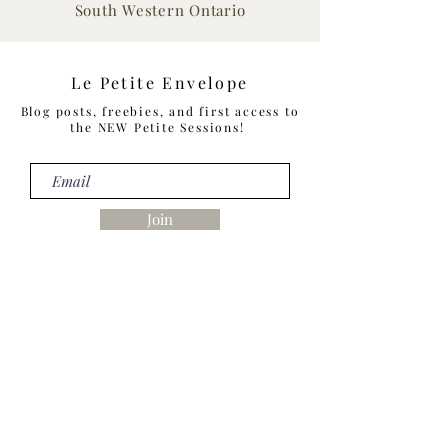
South Western Ontario
Le Petite Envelope
Blog posts, freebies, and first access to
the NEW Petite Sessions!
Join