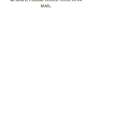
MAIL.