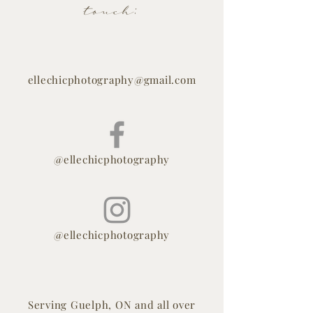
touch:
ellechicphotography@gmail.com
@ellechicphotography
@ellechicphotography
Serving Guelph, ON and all over