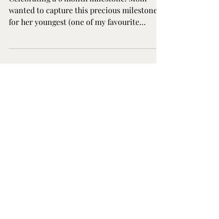
Making Memories
Celebrating a 6 month milestone! Mom
wanted to capture this precious milestone
for her youngest (one of my favourite
milestones to photograph!) as well as some
photos with all three children and herself at
the Elle Chic Photography Studio in Guelph,
Ontario.