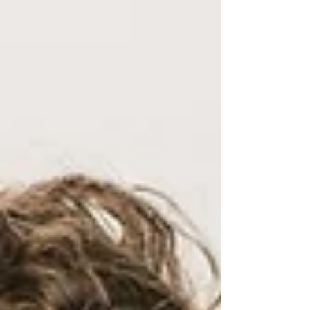
oriented, but I was happy to accommodate
this mom's special request. Because my
sessions are lifetsyle focused, I did want to
include the mom in some pictures for hands
on baby, holding baby's feet etc. Mom chose
a dress from the Elle Chic Studio Wardrobe.