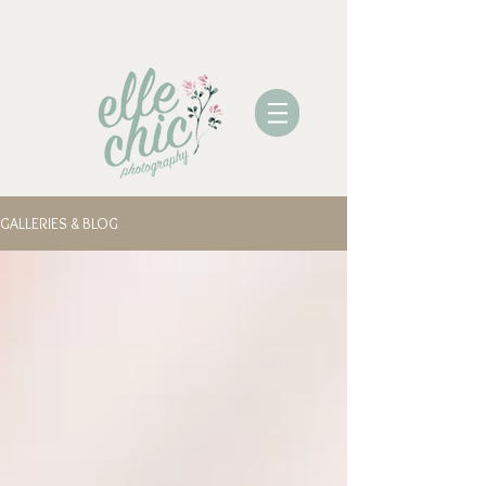
GALLERIES & BLOG