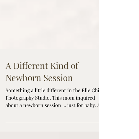
A Different Kind of
Newborn Session
Something a little different in the Elle Chic
Photography Studio. This mom inquired
about a newborn session ... just for baby. As
a Guelph Newborn Photographer, my
sessions are typically lifestyle/family