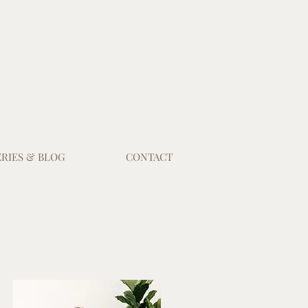
RIES & BLOG
CONTACT