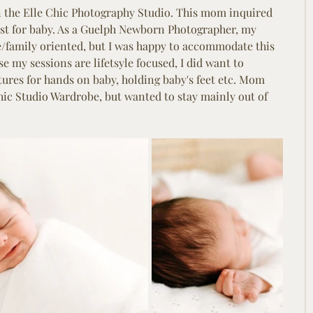
in the Elle Chic Photography Studio. This mom inquired 
ust for baby. As a Guelph Newborn Photographer, my 
yle/family oriented, but I was happy to accommodate this 
 my sessions are lifetsyle focused, I did want to 
ures for hands on baby, holding baby's feet etc. Mom 
hic Studio Wardrobe, but wanted to stay mainly out of 