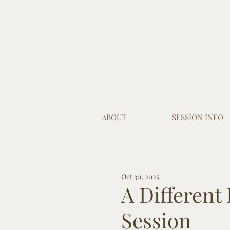
ABOUT
SESSION INFO
Oct 30, 2025
A Different
Session