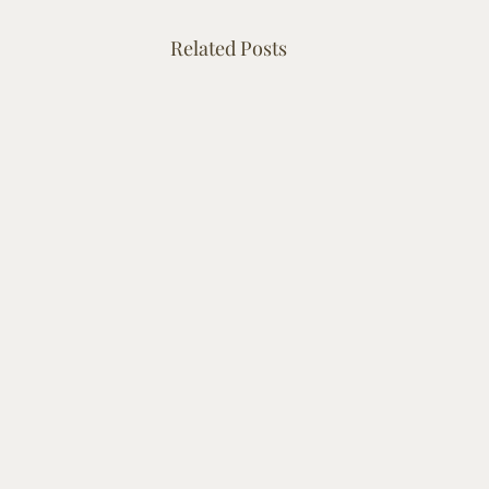
Related Posts