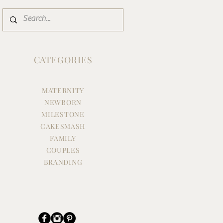
CATEGORIES
MATERNITY
NEWBORN
MILESTONE
CAKESMASH
FAMILY
COUPLES
BRANDING