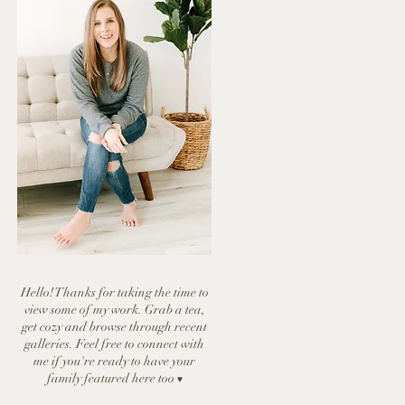
Hello! Thanks for taking the time to
view some of my work. Grab a tea,
get cozy and browse through recent
galleries. Feel free to connect with
me if you're ready to have y
our
family featured here too
♥