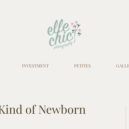
INVESTMENT
PETITES
GALLE
 Kind of Newborn