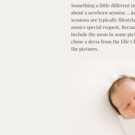
Something a little different 
about a newborn session ... j
sessions are typically lifest
mom's special request. Because
include the mom in some pict
chose a dress from the Elle C
the pictures.