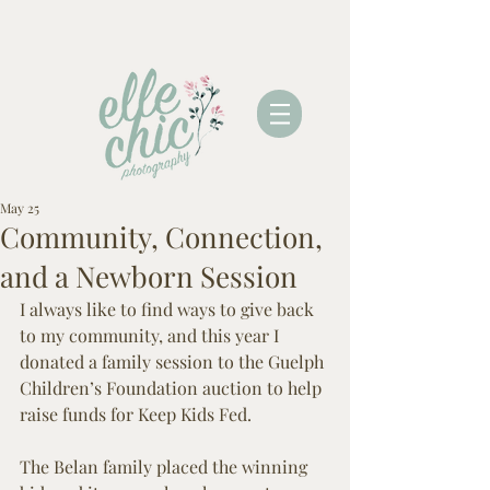
May 25
Community, Connection,
and a Newborn Session
I always like to find ways to give back 
to my community, and this year I 
donated a family session to the Guelph 
Children’s Foundation auction to help 
raise funds for Keep Kids Fed.
The Belan family placed the winning 