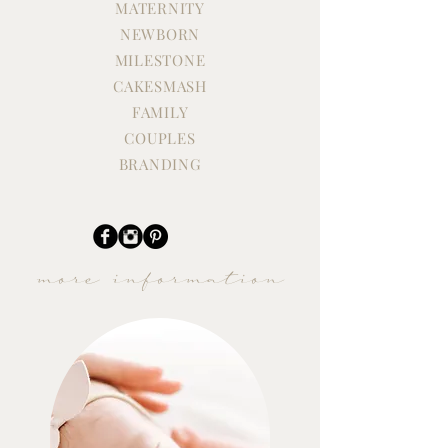
Three Boys - Oh
MATERNITY
NEWBORN
A Newborn Session Worth
the Travel, Worth the
MILESTONE
Moment
CAKESMASH
FAMILY
COUPLES
BRANDING
more information