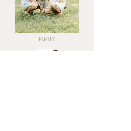
FAMILY