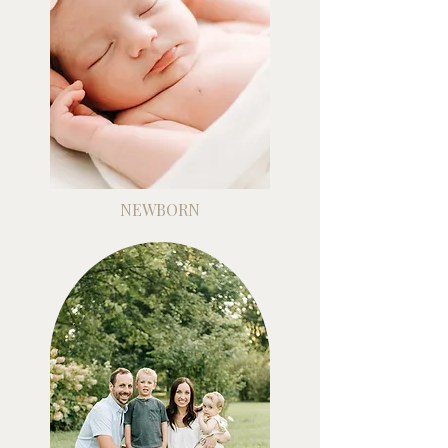
NEWBORN