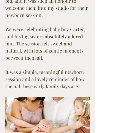
bid, and it was such an honour to 
welcome them into my studio for their 
newborn session.
We were celebrating baby boy Carter, 
and his big sisters absolutely adored 
him. The session felt sweet and 
natural, with lots of gentle moments 
between them all.
It was a simple, meaningful newborn 
session and a lovely reminder of how 
special these early family days are.