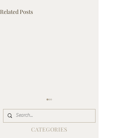
Related Posts
CATEGORIES