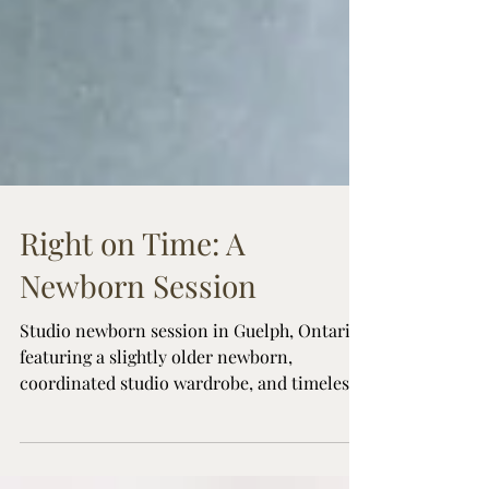
Right on Time: A
Newborn Session
Studio newborn session in Guelph, Ontario
featuring a slightly older newborn,
coordinated studio wardrobe, and timeless
family portraits inspired by natural
moments at home.