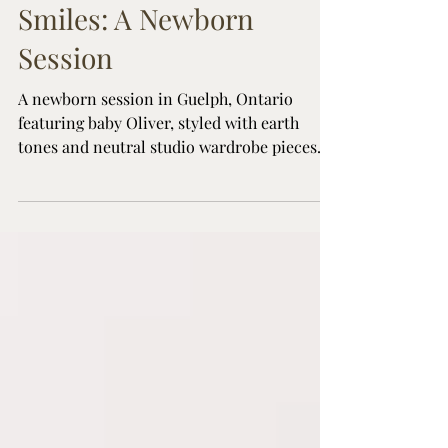
Earth Tones and Sweet
Smiles: A Newborn
Session
A newborn session in Guelph, Ontario
featuring baby Oliver, styled with earth
tones and neutral studio wardrobe pieces
for a timeless family look.