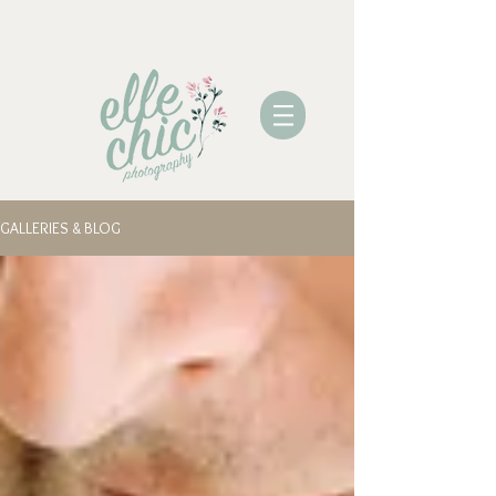
GALLERIES & BLOG