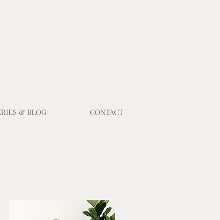
RIES & BLOG
CONTACT