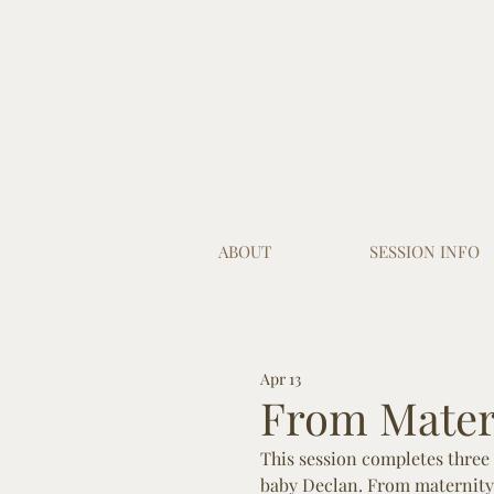
ABOUT
SESSION INFO
Apr 13
From Matern
This session completes three 
baby Declan. From maternity 