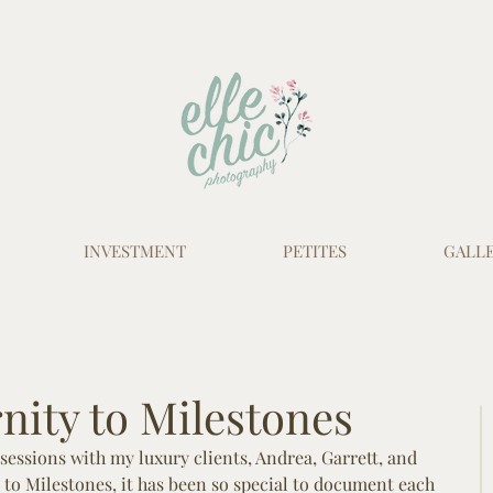
INVESTMENT
PETITES
GALLE
ity to Milestones
sessions with my luxury clients, Andrea, Garrett, and 
to Milestones, it has been so special to document each 