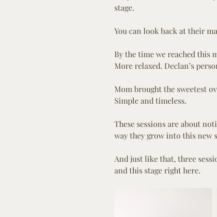
stage.
You can look back at their ma
By the time we reached this mi
More relaxed. Declan’s person
Mom brought the sweetest over
Simple and timeless.
These sessions are about notic
way they grow into this new s
And just like that, three sess
and this stage right here.