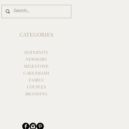
CATEGORIES
MATERNITY
NEWBORN
MILESTONE
CAKESMASH
FAMILY
COUPLES
BRANDING