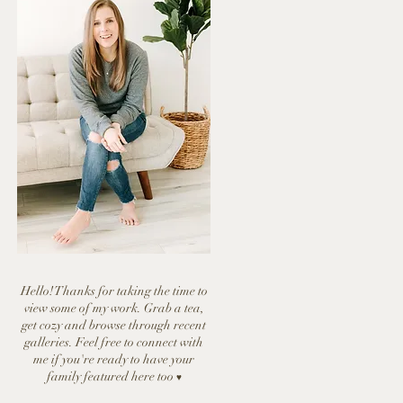
Hello! Thanks for taking the time to
view some of my work. Grab a tea,
get cozy and browse through recent
galleries. Feel free to connect with
me if you're ready to have y
our
family featured here too
♥