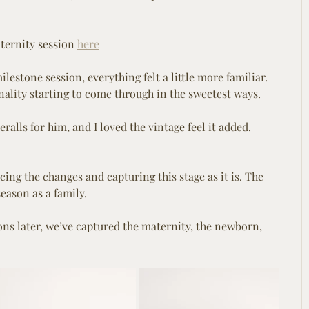
ternity session 
here
lestone session, everything felt a little more familiar. 
ality starting to come through in the sweetest ways.
alls for him, and I loved the vintage feel it added. 
ing the changes and capturing this stage as it is. The 
eason as a family.
ions later, we’ve captured the maternity, the newborn, 