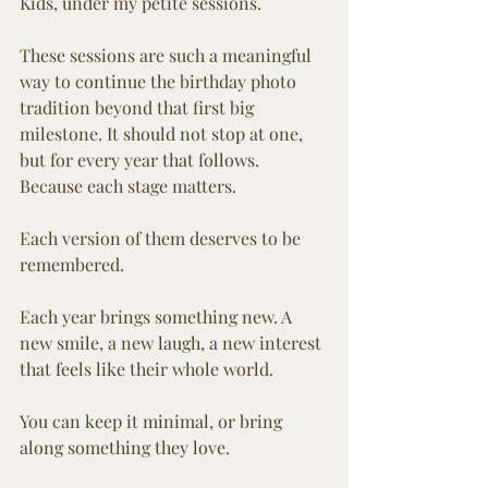
Kids, under my petite sessions.
These sessions are such a meaningful 
way to continue the birthday photo 
tradition beyond that first big 
milestone. It should not stop at one, 
but for every year that follows. 
Because each stage matters. 
Each version of them deserves to be 
remembered.
Each year brings something new. A 
new smile, a new laugh, a new interest 
that feels like their whole world.
You can keep it minimal, or bring 
along something they love.