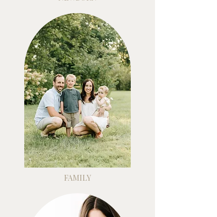
FAMILY