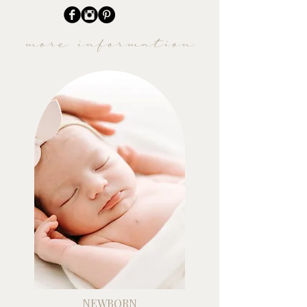
more information
NEWBORN