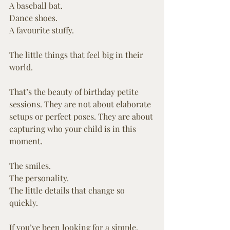
A baseball bat.
Dance shoes.
A favourite stuffy.
The little things that feel big in their 
world.
That’s the beauty of birthday petite 
sessions. They are not about elaborate 
setups or perfect poses. They are about 
capturing who your child is in this 
moment.
The smiles.
The personality.
The little details that change so 
quickly.
If you’ve been looking for a simple, 