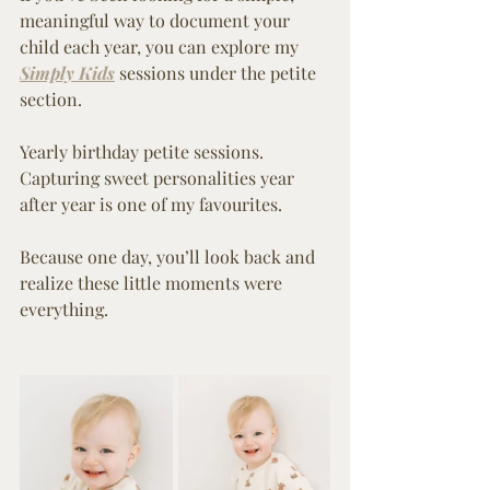
meaningful way to document your 
child each year, you can explore my 
Simply Kids
 sessions under the petite 
section.
Yearly birthday petite sessions.
Capturing sweet personalities year 
after year is one of my favourites.
Because one day, you’ll look back and 
realize these little moments were 
everything.