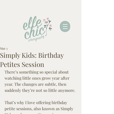
Mar 3
Simply Kids: Birthday
Petites Session
There’s something so special about 
watching little ones grow year after 
year. The changes are subtle, then 
suddenly they’re not so little anymore.
That’s why I love offering birthday 
petite sessions, also known as Simply 