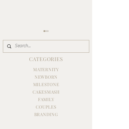
CATEGORIES
MATERNITY
NEWBORN
EMMY'S FIRST BIRTHDAY
Nicole is ONE | F
CAKE SMASH
Birthday Milest
MILESTONE
Session
CAKESMASH
FAMILY
COUPLES
BRANDING