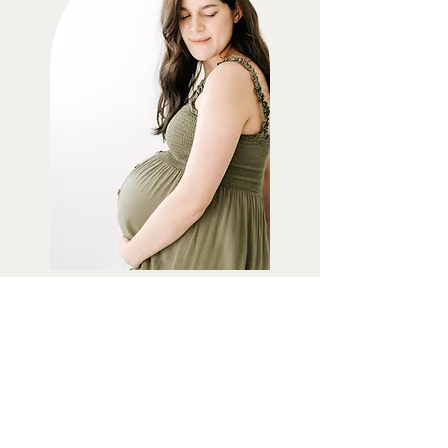
MATERNITY