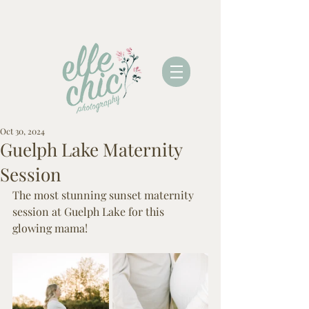
Oct 30, 2024
Guelph Lake Maternity
Session
The most stunning sunset maternity 
session at Guelph Lake for this 
glowing mama! 