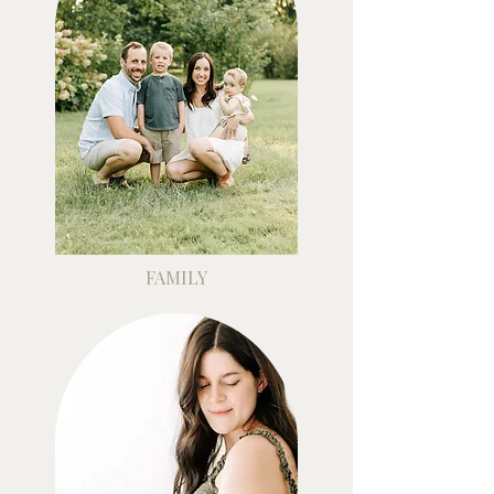
FAMILY