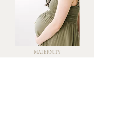
MATERNITY