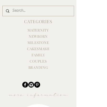
CATEGORIES
MATERNITY
NEWBORN
MILESTONE
CAKESMASH
Family Maternity Session in the
FAMILY
Studio
COUPLES
BRANDING
more information