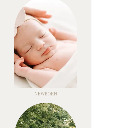
NEWBORN