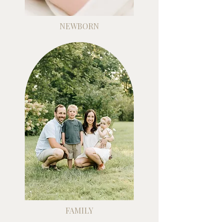
NEWBORN
FAMILY