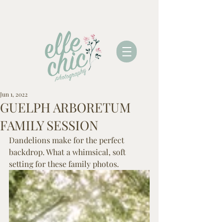
Jun 1, 2022
GUELPH ARBORETUM
FAMILY SESSION
Dandelions make for the perfect 
backdrop. What a whimsical, soft 
setting for these family photos.