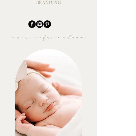
BRANDING
more information