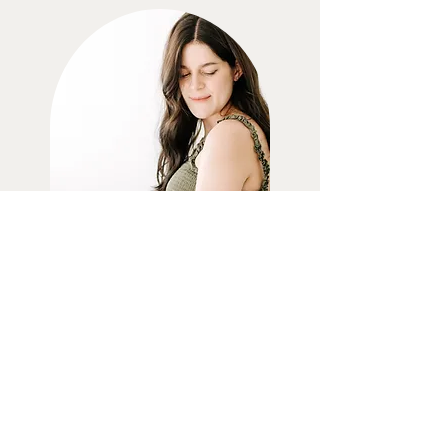
MATERNITY