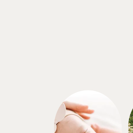
That Golden Hour Light