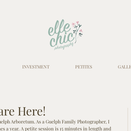
INVESTMENT
PETITES
GALLE
 are Here!
Guelph Arboretum. As a Guelph Family Photographer, I 
mes a year. A petite session is 15 minutes in length and 