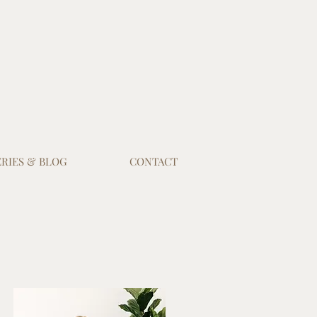
RIES & BLOG
CONTACT