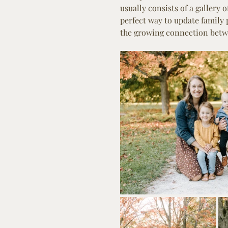
usually consists of a gallery 
perfect way to update family
the growing connection betwe