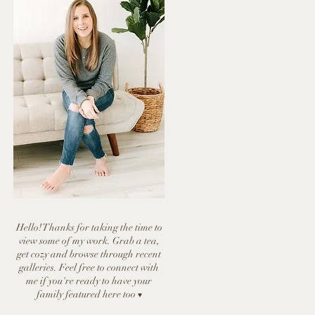
Hello! Thanks for taking the time to
view some of my work. Grab a tea,
get cozy and browse through recent
galleries. Feel free to connect with
me if you're ready to have y
our
family featured here too
♥