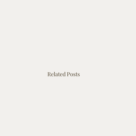
Related Posts