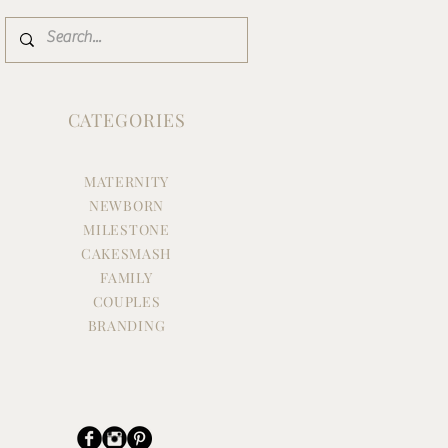
CATEGORIES
MATERNITY
NEWBORN
MILESTONE
CAKESMASH
FAMILY
COUPLES
BRANDING