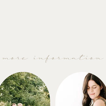
more information
2025 Motherhood Petites