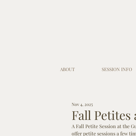
ABOUT
SESSION INFO
Nov 4, 2025
Fall Petites
A Fall Petite Session at the 
offer petite sessions a few ti