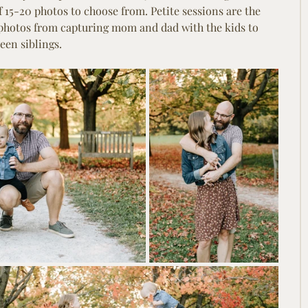
of 15-20 photos to choose from. Petite sessions are the 
 photos from capturing mom and dad with the kids to 
en siblings.