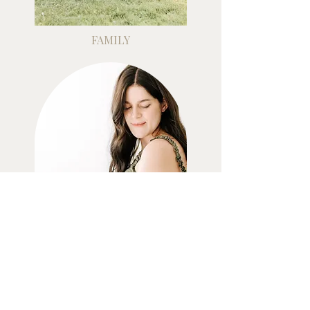
FAMILY
MATERNITY