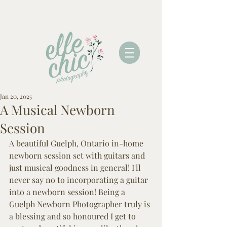
Jan 20, 2025
A Musical Newborn
Session
A beautiful Guelph, Ontario in-home 
newborn session set with guitars and 
just musical goodness in general! I'll 
never say no to incorporating a guitar 
into a newborn session! Being a 
Guelph Newborn Photographer truly is 
a blessing and so honoured I get to 