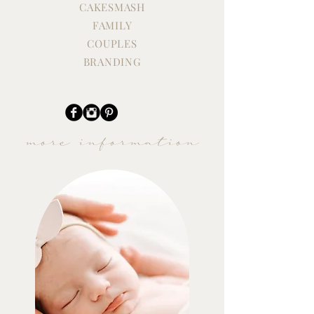
CAKESMASH
FAMILY
COUPLES
BRANDING
more information