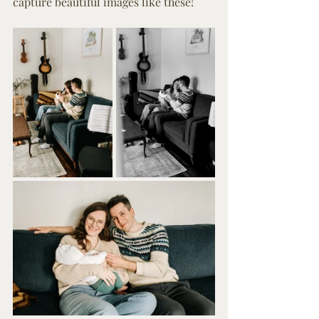
capture beautiful images like these!