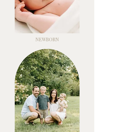
NEWBORN