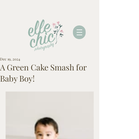
Dec 19, 2024
A Green Cake Smash for
Baby Boy!