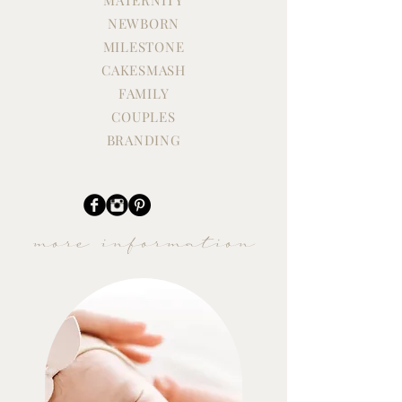
NEWBORN
EMMY'S FIRST BIRTHDAY
ONE YEAR STU
CAKE SMASH
SESSION
MILESTONE
CAKESMASH
FAMILY
COUPLES
BRANDING
more information