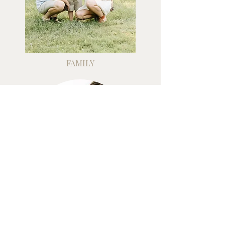
FAMILY