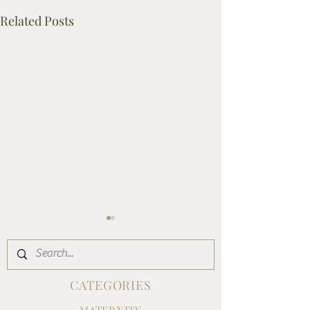
Related Posts
CATEGORIES
MATERNITY