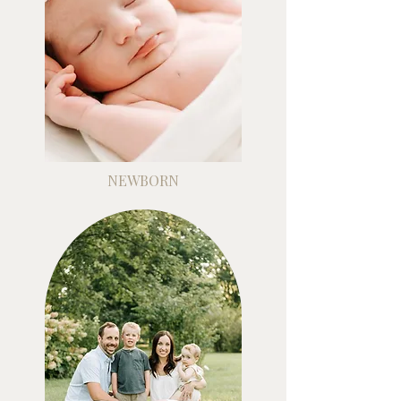
NEWBORN