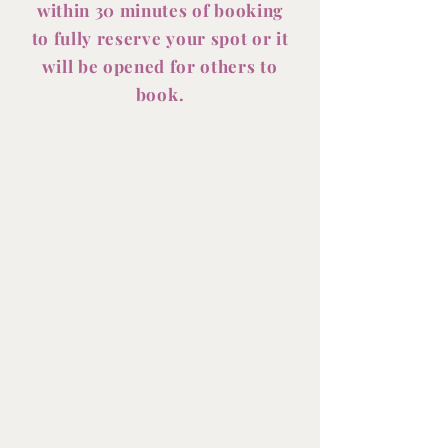
within 30 minutes of booking
to fully reserve your spot or it
will be opened for others to
book.