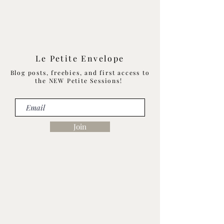
Le Petite Envelope
Blog posts, freebies, and first access to
the NEW Petite Sessions!
Join