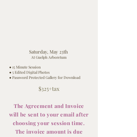
Saturday, May 23th
At Guelph Arboretum
● 15 Minute Session
● 5 Edited Digital Photos
● Password Protected Gallery for Download
$325
+tax
The Agreement and Invoice
will be sent to your
email
after
choosing your session time.
The invoice amount is due