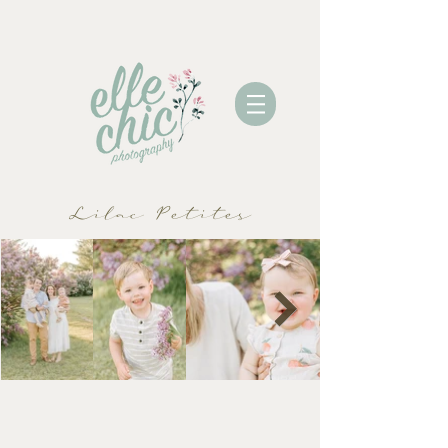
Lilac Petites