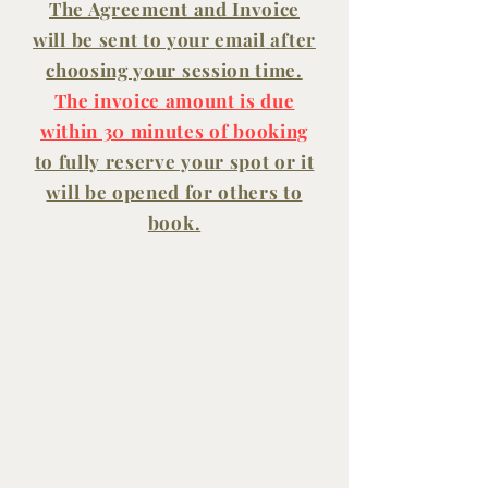
The Agreement and Invoice
will be sent to your
email
after
choosing your session time.
The invoice amount is due
within 30 minutes of booking
to fully reserve your spot or it
will be opened for others to
book.