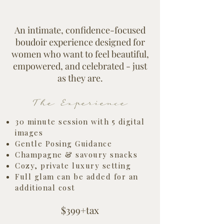
An intimate, confidence-focused
boudoir experience designed for
women who want to feel beautiful,
empowered, and celebrated - just
as they are.
The Experience
30 minute session with 5 digital
images
Gentle Posing Guidance​
Champagne & savoury snacks
Cozy, private luxury setting
Full glam can be added for an
additional cost
$399+tax