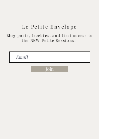
Le Petite Envelope
Blog posts, freebies, and first access to
the NEW Petite Sessions!
Join