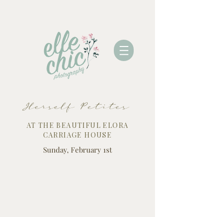
Herself Petites
AT THE BEAUTIFUL ELORA
CARRIAGE HOUSE
Sunday, February 1st