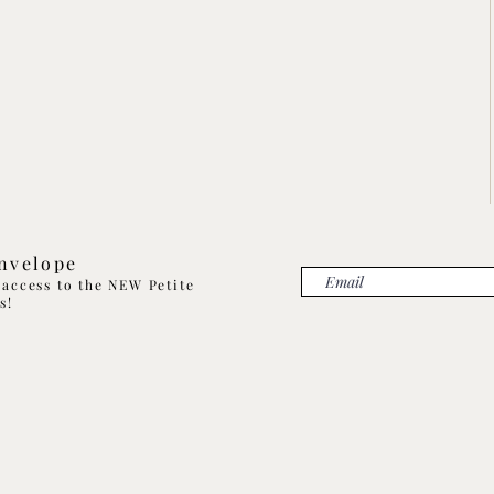
Envelope
t access to the NEW Petite
ns!