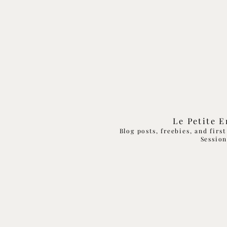
Le Petite 
Blog posts, freebies, and firs
Sessio