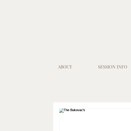
ABOUT
SESSION INFO