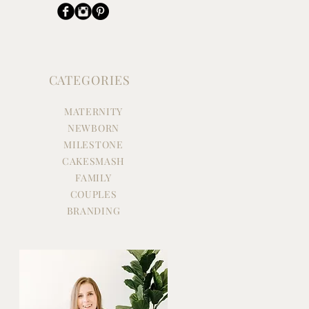
CATEGORIES
MATERNITY
NEWBORN
MILESTONE
CAKESMASH
FAMILY
COUPLES
BRANDING