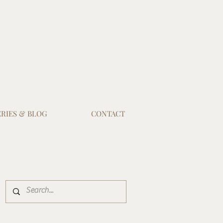
RIES & BLOG
CONTACT