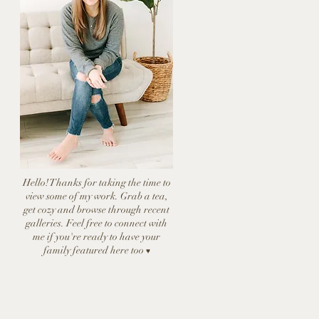
Hello! Thanks for taking the time to
view some of my work. Grab a tea,
get cozy and browse through recent
galleries. Feel free to connect with
me if you're ready to have y
our
family featured here too
♥