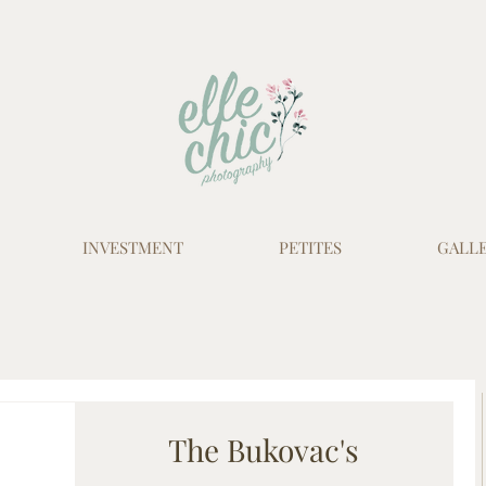
INVESTMENT
PETITES
GALLE
The Bukovac's