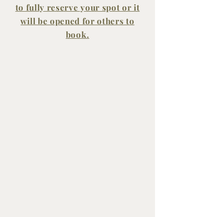
to fully reserve your spot or it
will be opened for others to
book.