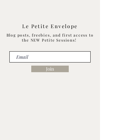
Le Petite Envelope
Blog posts, freebies, and first access to
the NEW Petite Sessions!
Join