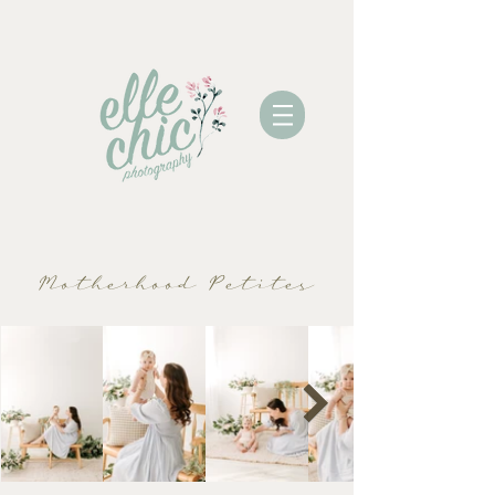
Motherhood Petites