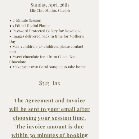
Sunday,
April
26th
Elle Chic Studio, Guelph
● 15 Minute Session
● 5 Edited Digital Photos
● Password Protected Gallery for Download
● Images
delivered
back in time for Mother's
Day
● Max 3 children (4+ children,
please
contact
me)
● Sweet
chocolate
treat from Cocoa Beau
Chocolate
● Make your own floral bouquet to take home
$325
+tax
The Agreement and Invoice
will be sent to your
email
after
choosing your session time.
The invoice amount is due
within 30 minutes of booking