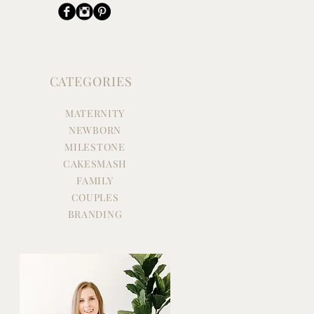
CATEGORIES
MATERNITY
NEWBORN
MILESTONE
CAKESMASH
FAMILY
COUPLES
BRANDING